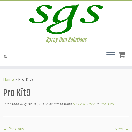
Spray Gun Solutions
Home
»
Pro Kit9
Pro Kit9
Published
August 30, 2016
at dimensions
5312 × 2988
in
Pro Kit9
.
← Previous
Next →