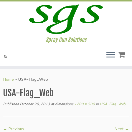
Spray Gun Solutions
Home
»
USA-Flag_Web
USA-Flag_Web
Published
October 20, 2013
at dimensions
1200 × 500
in
USA-Flag_Web
.
← Previous
Next →